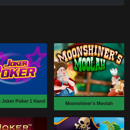
 Joker Poker 1 Hand
Moonshiner’s Moolah