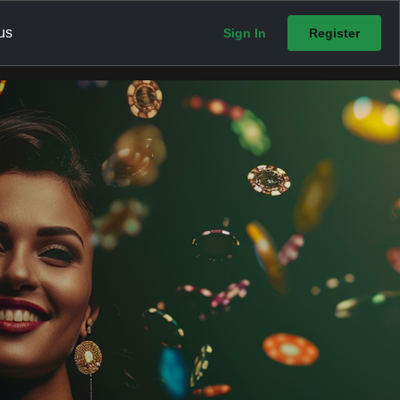
us
Sign In
Register