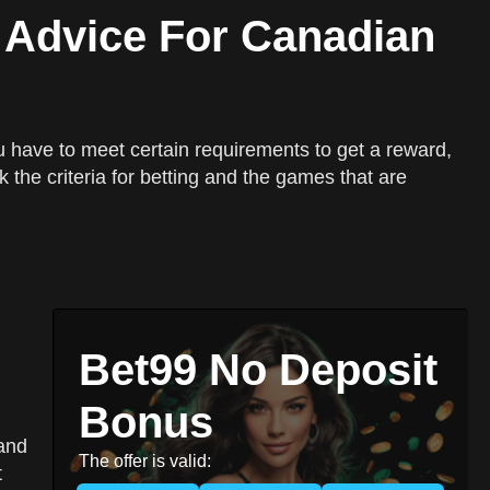
 Advice For Canadian
u have to meet certain requirements to get a reward,
the criteria for betting and the games that are
Bet99 No Deposit
Bonus
 and
The offer is valid:
t