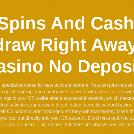
 Spins And Cash
draw Right Away
asino No Depos
pecial bonuses for new account holders. You can join thousan
a quick sign-up, you can try out slot reels with a free set of swirls
ngs to your C$ wallet after a successful session, which makes 
ust activate your account to get instant benefits without havi
 their C$ balance won't change until they win real money. Make t
 you can put directly into your C$ account. Don't miss out! You
r Canadian users. This means that there are always new chances