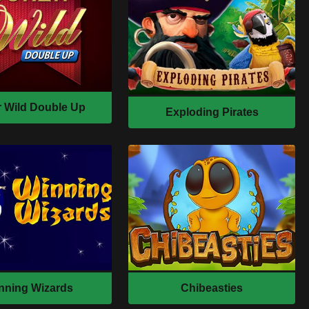
r Wild Double Up
Exploding Pirates
nning Wizards
Chibeasties