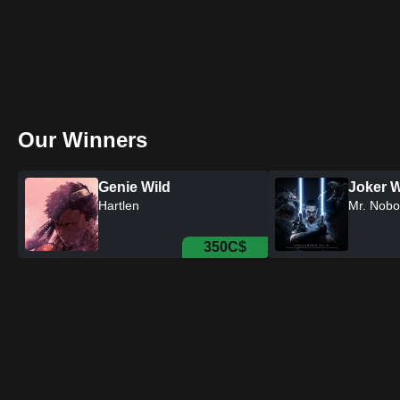
Our Winners
Magic Stars
Genie W
Dux
Hartlen
58C$