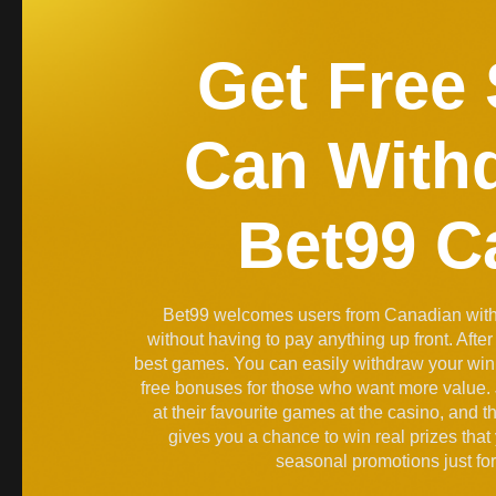
Get Free
Can With
Bet99 C
Bet99 welcomes users from Canadian with s
without having to pay anything up front. After 
best games. You can easily withdraw your winni
free bonuses for those who want more value. J
at their favourite games at the casino, and
gives you a chance to win real prizes that
seasonal promotions just fo