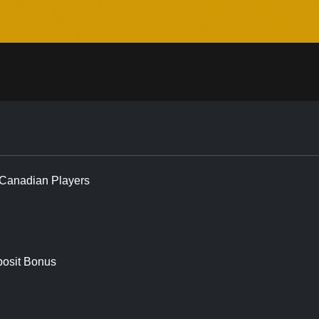
 Canadian Players
posit Bonus