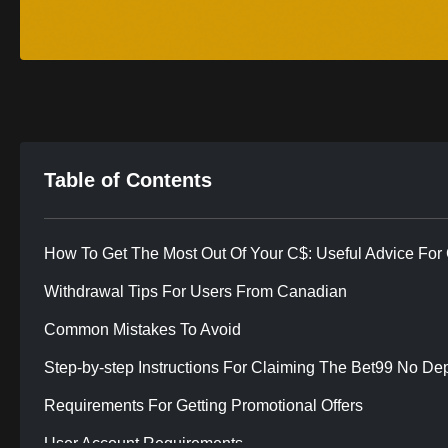
Table of Contents
How To Get The Most Out Of Your C$: Useful Advice For
Withdrawal Tips For Users From Canadian
Common Mistakes To Avoid
Step-by-step Instructions For Claiming The Bet99 No De
Requirements For Getting Promotional Offers
User Account Requirements