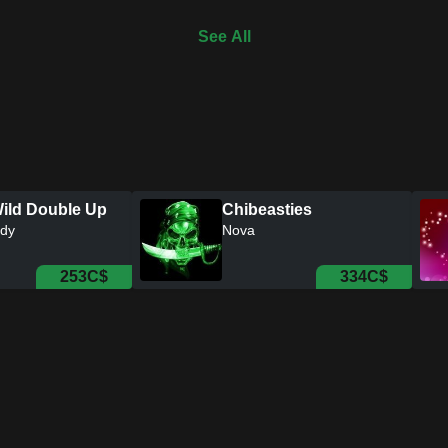
See All
ild
Joker Wild Double Up
Mr. Nobody
350C$
253C$