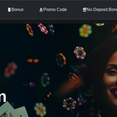
Bonus
Promo Code
No Deposit Bon
n