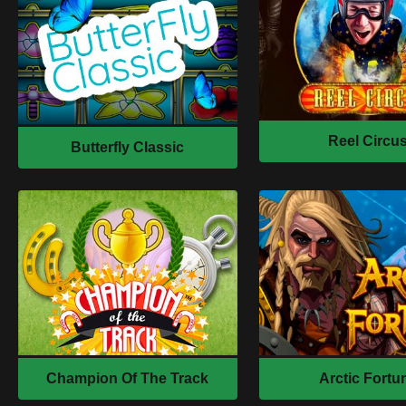
Game Flexibility And Usage
Payouts And Converting To Withdrawable C$
Time Limits: How Long The No Deposit Reward Remains
Help With Bonus-related Problems For Customers
Reel Circu
Butterfly Classic
Champion Of The Track
Arctic Fortu