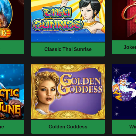
 Active
s
Joke
Classic Thai Sunrise
ne
Golden Goddess
Wi