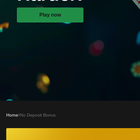
Play now
Home
No Deposit Bonus