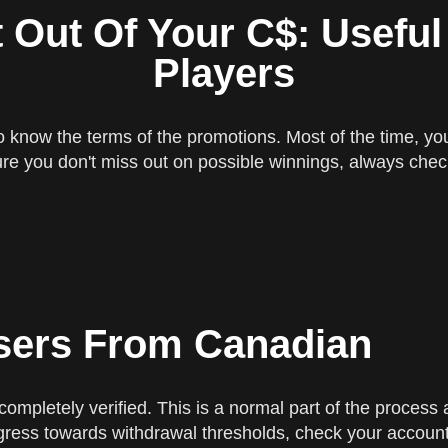
 Out Of Your C$: Useful
Players
o know the terms of the promotions. Most of the time, yo
re you don't miss out on possible winnings, always check 
Users From Canadian
completely verified. This is a normal part of the process
ogress towards withdrawal thresholds, check your accoun