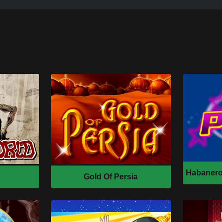
ses
fers
Habanero
Gold Of Persia
9