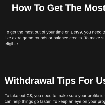
How To Get The Most
To get the most out of your time on Bet99, you need t
like extra game rounds or balance credits. To make su
eligible.
Withdrawal Tips For 
To take out C$, you need to make sure your profile is 
can help things go faster. To keep an eye on your pr