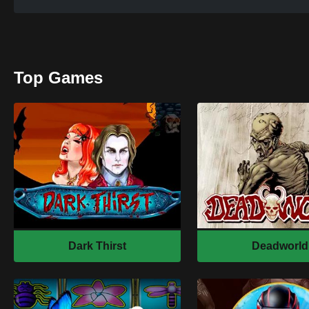
Payment And Activity Conditions
Understanding Wagering Requirements For Bet99 Bonu
Top Games
Contributions To The Game
Other Things That Affect Rollovers
Which Games Qualify For Bet99 Free Spins?
Requirements For Slot Participation
Provider Exclusions And Limitations
Cashout Process For No Deposit Bonus Winnings
Common Mistakes When Claiming Bet99’s No Deposit Of
Dark Thirst
Deadworld
Bet99 Casino: Required Documents And Id Verification
Differences Between Free Cash And Free Spins At Bet9