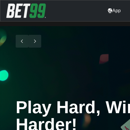
App
Play Hard, Wi
Harder!