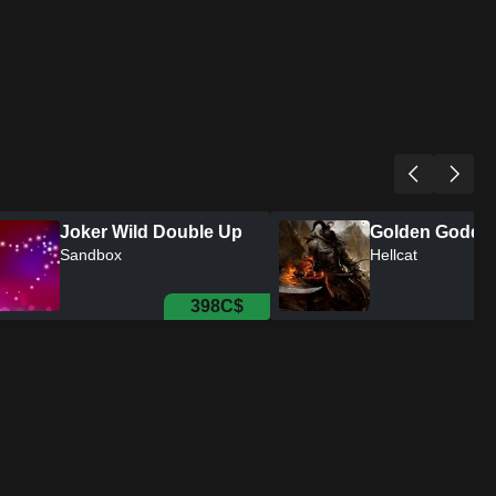
Chibeasties
Joker Wild Do
Nova
Sandbox
334C$