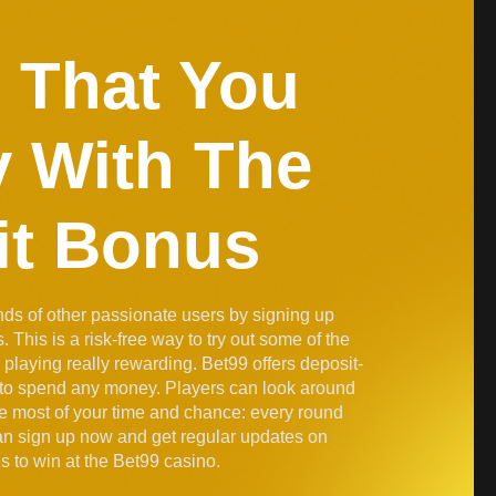
 That You
 With The
it Bonus
ds of other passionate users by signing up
. This is a risk-free way to try out some of the
playing really rewarding. Bet99 offers deposit-
ng to spend any money. Players can look around
he most of your time and chance: every round
 can sign up now and get regular updates on
 to win at the Bet99 casino.